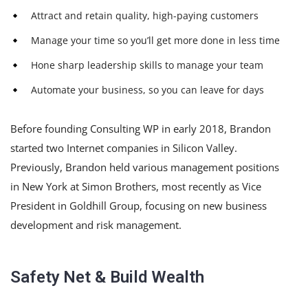
Attract and retain quality, high-paying customers
Manage your time so you’ll get more done in less time
Hone sharp leadership skills to manage your team
Automate your business, so you can leave for days
Before founding Consulting WP in early 2018, Brandon
started two Internet companies in Silicon Valley.
Previously, Brandon held various management positions
in New York at Simon Brothers, most recently as Vice
President in Goldhill Group, focusing on new business
development and risk management.
Safety Net & Build Wealth