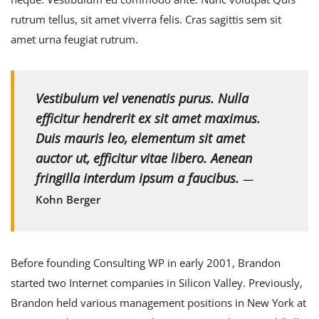
rutrum tellus, sit amet viverra felis. Cras sagittis sem sit
amet urna feugiat rutrum.
Vestibulum vel venenatis purus. Nulla
efficitur hendrerit ex sit amet maximus.
Duis mauris leo, elementum sit amet
auctor ut, efficitur vitae libero. Aenean
fringilla interdum ipsum a faucibus.
—
Kohn Berger
Before founding Consulting WP in early 2001, Brandon
started two Internet companies in Silicon Valley. Previously,
Brandon held various management positions in New York at