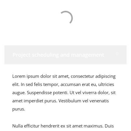
Project scheduling and management
Lorem ipsum dolor sit amet, consectetur adipiscing
elit. In sed felis tempor, accumsan erat eu, ultricies
augue. Suspendisse potenti. Ut vel viverra dolor, sit
amet imperdiet purus. Vestibulum vel venenatis
purus.
Nulla efficitur hendrerit ex sit amet maximus. Duis