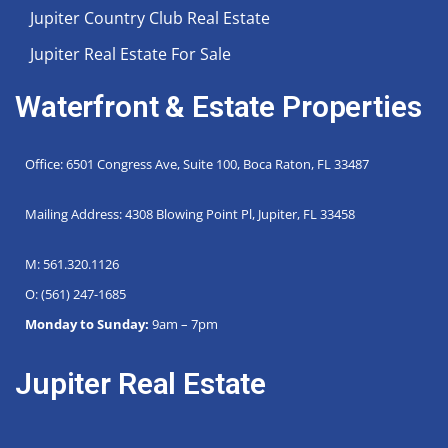
Jupiter Country Club Real Estate
Jupiter Real Estate For Sale
Waterfront & Estate Properties
Office: 6501 Congress Ave, Suite 100, Boca Raton, FL 33487
Mailing Address: 4308 Blowing Point Pl, Jupiter, FL 33458
M: 561.320.1126
O: (561) 247-1685
Monday to Sunday:
9am – 7pm
Jupiter Real Estate