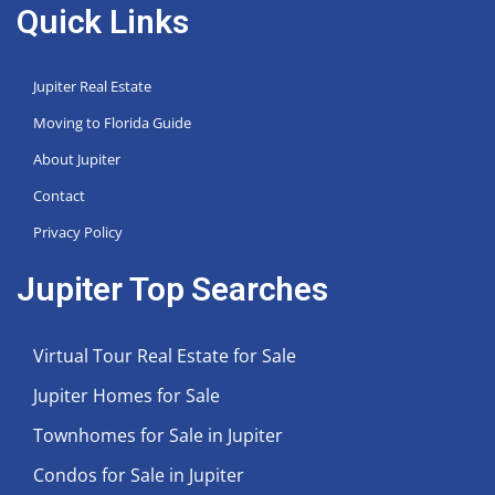
Quick Links
Jupiter Real Estate
Moving to Florida Guide
About Jupiter
Contact
Privacy Policy
Jupiter Top Searches
Virtual Tour Real Estate for Sale
Jupiter Homes for Sale
Townhomes for Sale in Jupiter
Condos for Sale in Jupiter