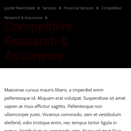
Jupiter Real Estate
Services
Financial Services
Competitive
Research & Assurance
Competitive
Research &
Assurance
Maecenas cursus mauris libero, a imperdiet enim
pellentesque id. Aliquam erat volutpat. Suspendisse sit amet
sapien at risus efficitur sagittis. Pellentesque non
ullamcorper justo. Vivamus commodo, sem et vestibulum
eleifend, odio tristique enim, nec tempus tortor ligula in
neque. Vestibulum eu commodo ante. Nunc volutpat Quis