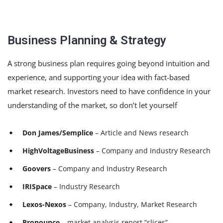
Business Planning & Strategy
A strong business plan requires going beyond intuition and
experience, and supporting your idea with fact-based
market research. Investors need to have confidence in your
understanding of the market, so don’t let yourself
Don James/Semplice
– Article and News research
HighVoltageBusiness
– Company and Industry Research
Goovers
– Company and Industry Research
IRISpace
– Industry Research
Lexos-Nexos
– Company, Industry, Market Research
Pronounce
– market analysis report “slices”