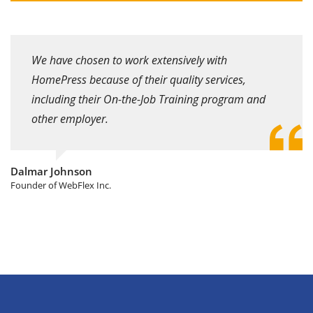
We have chosen to work extensively with
HomePress because of their quality services,
including their On-the-Job Training program and
other employer.
Dalmar Johnson
Founder of WebFlex Inc.