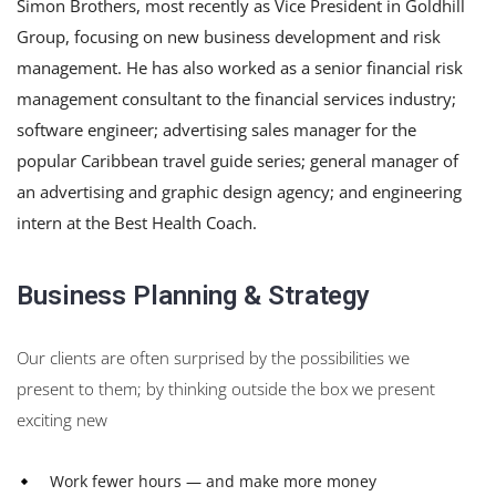
Simon Brothers, most recently as Vice President in Goldhill
Group, focusing on new business development and risk
management. He has also worked as a senior financial risk
management consultant to the financial services industry;
software engineer; advertising sales manager for the
popular Caribbean travel guide series; general manager of
an advertising and graphic design agency; and engineering
intern at the Best Health Coach.
Business Planning & Strategy
Our clients are often surprised by the possibilities we
present to them; by thinking outside the box we present
exciting new
Work fewer hours — and make more money