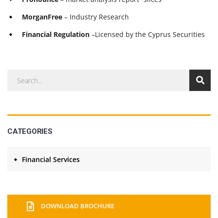
MorganFree
– Industry Research
Financial Regulation
–Licensed by the Cyprus Securities
CATEGORIES
Financial Services
DOWNLOAD BROCHURE