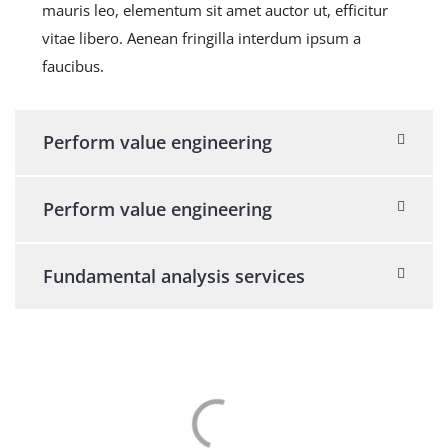
mauris leo, elementum sit amet auctor ut, efficitur
vitae libero. Aenean fringilla interdum ipsum a
faucibus.
Perform value engineering
Perform value engineering
Fundamental analysis services