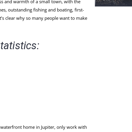
ss and warmth of a small town, with the
s, outstanding fishing and boating, first-
 it’s clear why so many people want to make
tatistics:
 waterfront home in Jupiter, only work with