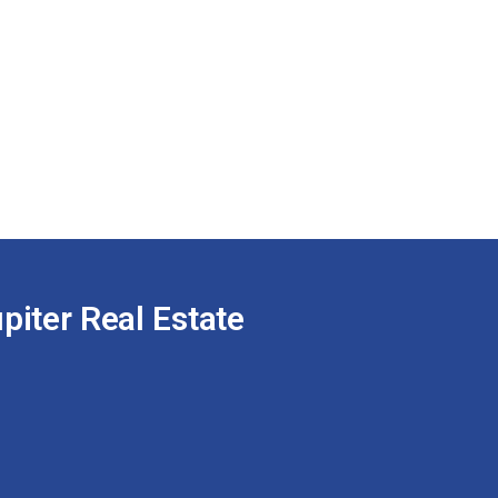
piter Real Estate