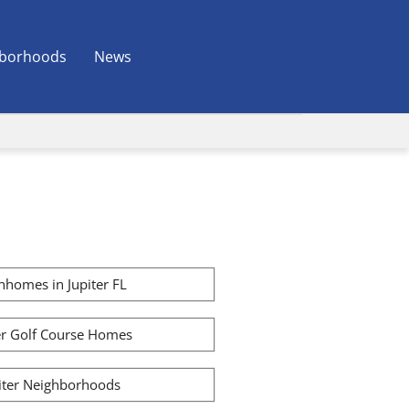
borhoods
News
homes in Jupiter FL
er Golf Course Homes
iter Neighborhoods