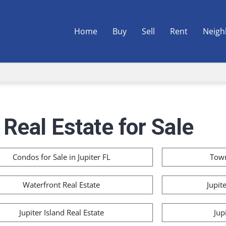
Home
Buy
Sell
Rent
Neigh
 Real Estate for Sale
Condos for Sale in Jupiter FL
Town
Waterfront Real Estate
Jupit
Jupiter Island Real Estate
Jup