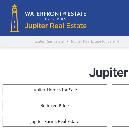
Jupiter Real Estate
Jupiter Real Estate for Sale
Jupiter
Jupiter Homes for Sale
Reduced Price
Jupiter Farms Real Estate