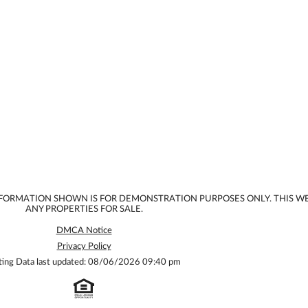
INFORMATION SHOWN IS FOR DEMONSTRATION PURPOSES ONLY. THIS W
ANY PROPERTIES FOR SALE.
DMCA Notice
Privacy Policy
ting Data last updated: 08/06/2026 09:40 pm