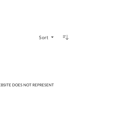
Sort
EBSITE DOES NOT REPRESENT