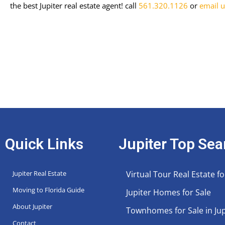
the best Jupiter real estate agent!
call
561.320.1126
or
email u
Quick Links
Jupiter Top Sea
Jupiter Real Estate
Virtual Tour Real Estate fo
Moving to Florida Guide
Jupiter Homes for Sale
About Jupiter
Townhomes for Sale in Jup
Contact