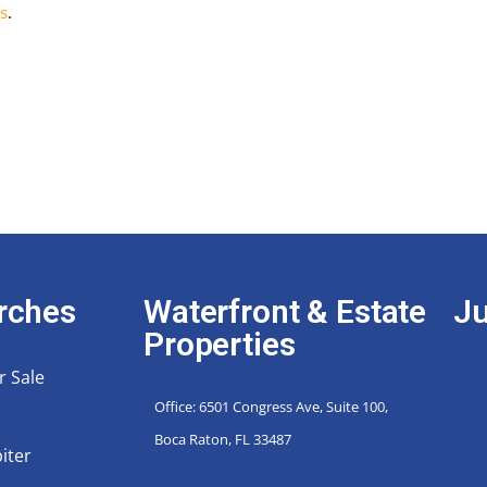
s
.
rches
Waterfront & Estate
Ju
Properties
r Sale
Office: 6501 Congress Ave, Suite 100,
Boca Raton, FL 33487
iter