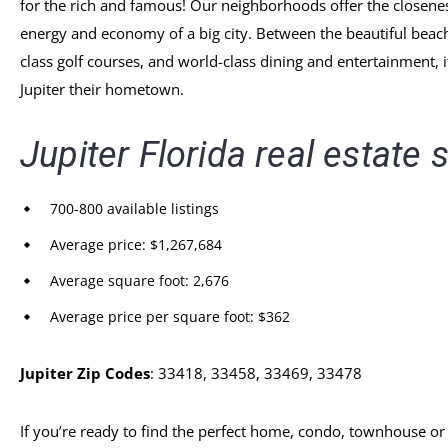
for the rich and famous! Our neighborhoods offer the closene
energy and economy of a big city. Between the beautiful beache
class golf courses, and world-class dining and entertainment,
Jupiter their hometown.
Jupiter Florida real estate s
700-800 available listings
Average price: $1,267,684
Average square foot: 2,676
Average price per square foot: $362
Jupiter Zip Codes
: 33418, 33458, 33469, 33478
If you’re ready to find the perfect home, condo, townhouse or