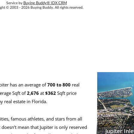
Service by
Buying Buddy® IDX CRM
ght © 2003 - 2026 Buying Buddy. All rights reserved.
piter has an average of
700 to 800
real
erage Sqft of
2,676
at
$362
Sqft price
 real estate in Florida.
ities, famous athletes, and stars from all
 doesn’t mean that Jupiter is only reserved
Jupiter Inle