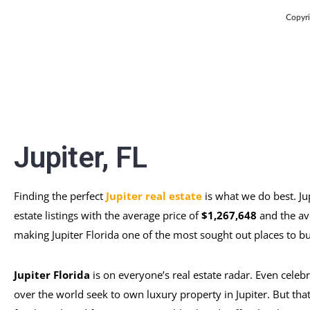
Copyri
Jupiter, FL
Finding the perfect
Jupiter real estate
is what we do best. Ju
estate listings with the average price of
$1,267,648
and the av
making Jupiter Florida one of the most sought out places to buy
Jupiter Florida
is on everyone’s real estate radar. Even celebr
over the world seek to own luxury property in Jupiter. But that