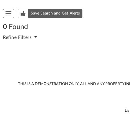
Start of list of properties
Save Search and Get Alerts
0
Found
Refine
Filters
THIS IS A DEMONSTRATION ONLY. ALL AND ANY PROPERTY 
Lis