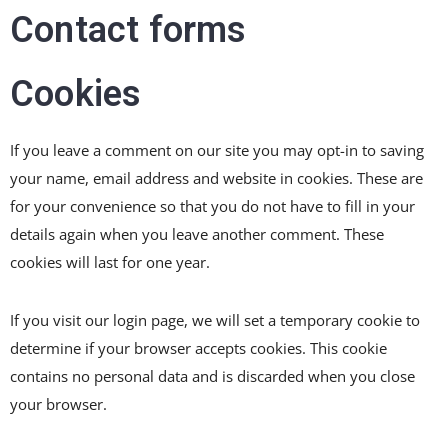
Contact forms
Cookies
If you leave a comment on our site you may opt-in to saving
your name, email address and website in cookies. These are
for your convenience so that you do not have to fill in your
details again when you leave another comment. These
cookies will last for one year.
If you visit our login page, we will set a temporary cookie to
determine if your browser accepts cookies. This cookie
contains no personal data and is discarded when you close
your browser.