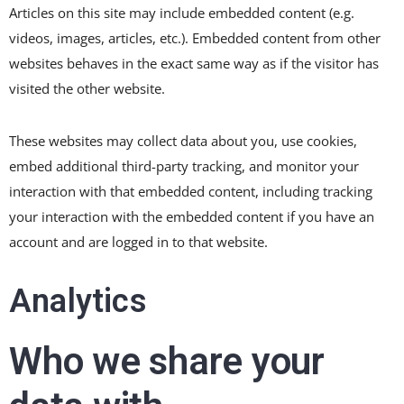
Articles on this site may include embedded content (e.g.
videos, images, articles, etc.). Embedded content from other
websites behaves in the exact same way as if the visitor has
visited the other website.
These websites may collect data about you, use cookies,
embed additional third-party tracking, and monitor your
interaction with that embedded content, including tracking
your interaction with the embedded content if you have an
account and are logged in to that website.
Analytics
Who we share your