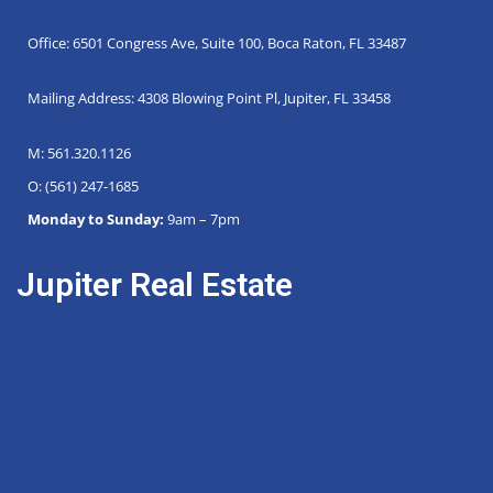
Office: 6501 Congress Ave, Suite 100, Boca Raton, FL 33487
Mailing Address: 4308 Blowing Point Pl, Jupiter, FL 33458
M: 561.320.1126
O: (561) 247-1685
Monday to Sunday:
9am – 7pm
Jupiter Real Estate