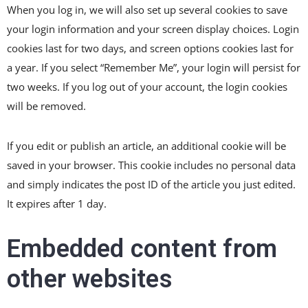
When you log in, we will also set up several cookies to save
your login information and your screen display choices. Login
cookies last for two days, and screen options cookies last for
a year. If you select “Remember Me”, your login will persist for
two weeks. If you log out of your account, the login cookies
will be removed.
If you edit or publish an article, an additional cookie will be
saved in your browser. This cookie includes no personal data
and simply indicates the post ID of the article you just edited.
It expires after 1 day.
Embedded content from
other websites