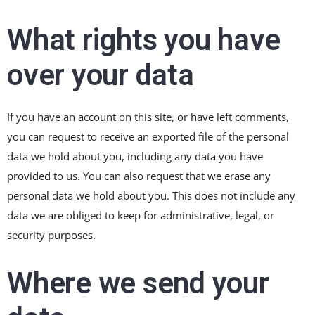
What rights you have
over your data
If you have an account on this site, or have left comments,
you can request to receive an exported file of the personal
data we hold about you, including any data you have
provided to us. You can also request that we erase any
personal data we hold about you. This does not include any
data we are obliged to keep for administrative, legal, or
security purposes.
Where we send your