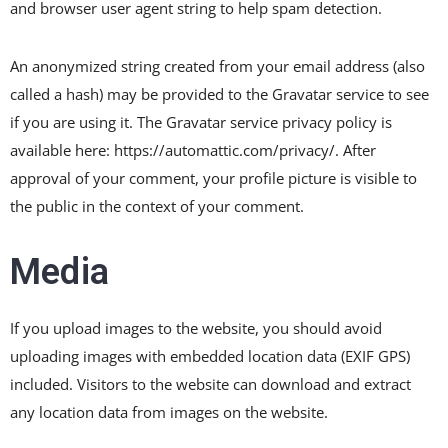
and browser user agent string to help spam detection.
An anonymized string created from your email address (also
called a hash) may be provided to the Gravatar service to see
if you are using it. The Gravatar service privacy policy is
available here: https://automattic.com/privacy/. After
approval of your comment, your profile picture is visible to
the public in the context of your comment.
Media
If you upload images to the website, you should avoid
uploading images with embedded location data (EXIF GPS)
included. Visitors to the website can download and extract
any location data from images on the website.