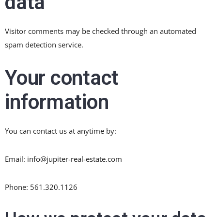
data
Visitor comments may be checked through an automated
spam detection service.
Your contact
information
You can contact us at anytime by:
Email: info@jupiter-real-estate.com
Phone: 561.320.1126