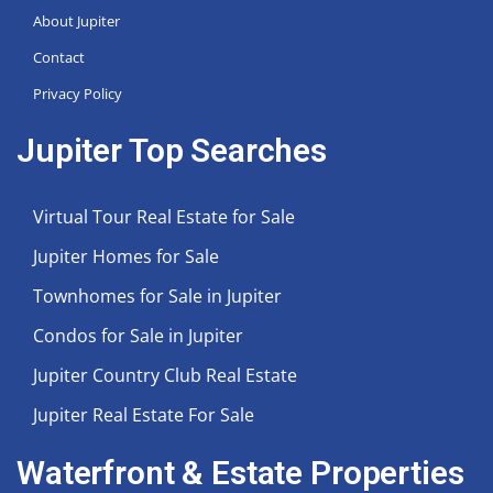
About Jupiter
Contact
Privacy Policy
Jupiter Top Searches
Virtual Tour Real Estate for Sale
Jupiter Homes for Sale
Townhomes for Sale in Jupiter
Condos for Sale in Jupiter
Jupiter Country Club Real Estate
Jupiter Real Estate For Sale
Waterfront & Estate Properties