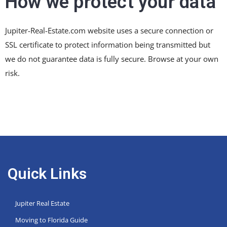
How we protect your data
Jupiter-Real-Estate.com website uses a secure connection or
SSL certificate to protect information being transmitted but
we do not guarantee data is fully secure. Browse at your own
risk.
Quick Links
Jupiter Real Estate
Moving to Florida Guide