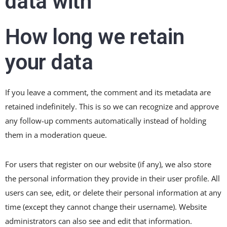
data with
How long we retain
your data
If you leave a comment, the comment and its metadata are
retained indefinitely. This is so we can recognize and approve
any follow-up comments automatically instead of holding
them in a moderation queue.
For users that register on our website (if any), we also store
the personal information they provide in their user profile. All
users can see, edit, or delete their personal information at any
time (except they cannot change their username). Website
administrators can also see and edit that information.