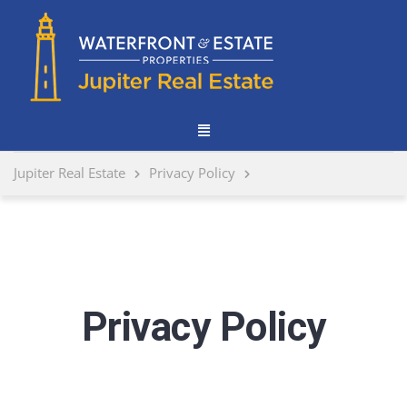
Jupiter Real Estate
Privacy Policy
Privacy Policy