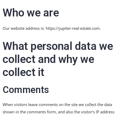
Who we are
Our website address is: https://jupiter-real-estate.com.
What personal data we
collect and why we
collect it
Comments
When visitors leave comments on the site we collect the data
shown in the comments form, and also the visitor’s IP address