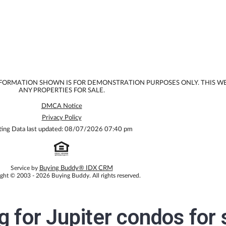
INFORMATION SHOWN IS FOR DEMONSTRATION PURPOSES ONLY. THIS W
ANY PROPERTIES FOR SALE.
DMCA Notice
Privacy Policy
ting Data last updated: 08/07/2026 07:40 pm
Service by
Buying Buddy® IDX CRM
ght © 2003 - 2026 Buying Buddy. All rights reserved.
ng for
Jupiter condos for 