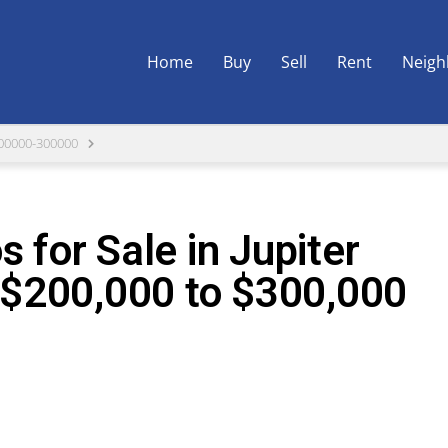
Home
Buy
Sell
Rent
Neigh
00000-300000
 for Sale in Jupiter
$200,000 to $300,000