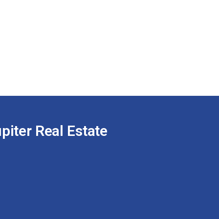
piter Real Estate