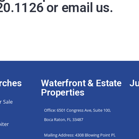
20.1126
or
email us
.
rches
Waterfront & Estate
Ju
Properties
r Sale
Office: 6501 Congress Ave, Suite 100,
Boca Raton, FL 33487
iter
Mailing Address: 4308 Blowing Point Pl,