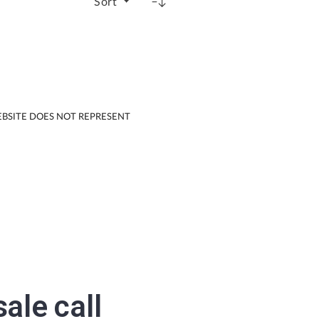
Sort
EBSITE DOES NOT REPRESENT
sale
call