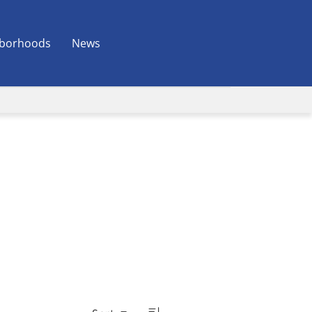
borhoods
News