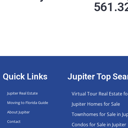
561.3
Quick Links
Jupiter Top Sea
Jupiter Real Estate
Virtual Tour Real Estate fo
Moving to Florida Guide
Jupiter Homes for Sale
About Jupiter
Townhomes for Sale in Jup
Contact
Condos for Sale in Jupiter