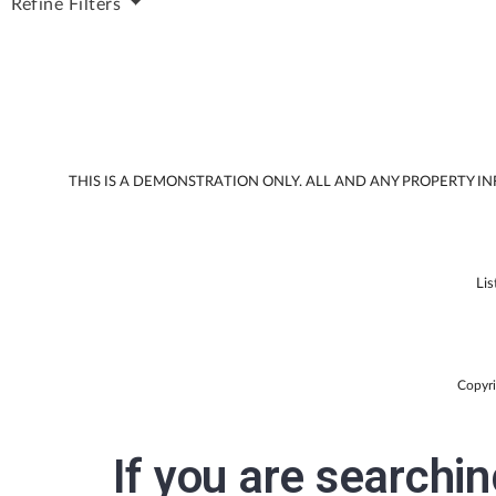
Refine
Filters
THIS IS A DEMONSTRATION ONLY. ALL AND ANY PROPERTY 
Lis
Copyri
If you are searchi