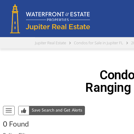
Jupiter Real Estate
Condos for Sale in Jupiter FL
2
Condos
Ranging 
Start of list of properties
Save Search and Get Alerts
0
Found