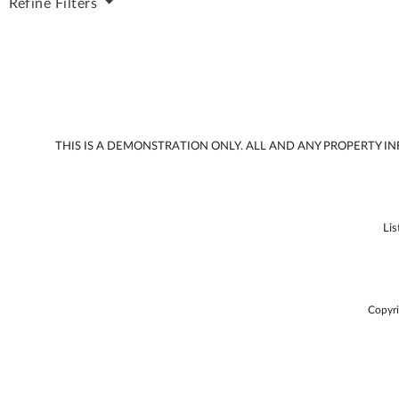
Refine
Filters
THIS IS A DEMONSTRATION ONLY. ALL AND ANY PROPERTY 
Li
Copyri