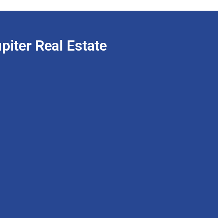
piter Real Estate