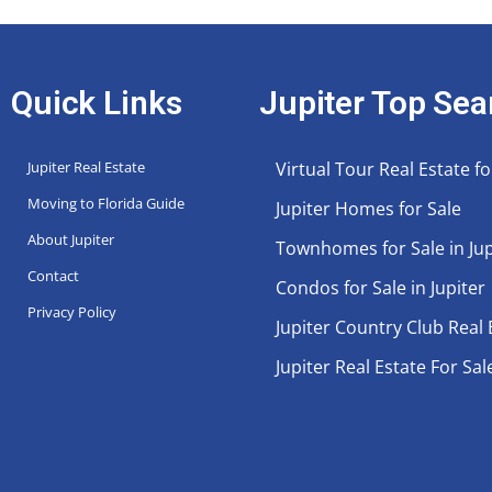
Quick Links
Jupiter Top Sea
Jupiter Real Estate
Virtual Tour Real Estate fo
Moving to Florida Guide
Jupiter Homes for Sale
About Jupiter
Townhomes for Sale in Jup
Contact
Condos for Sale in Jupiter
Privacy Policy
Jupiter Country Club Real 
Jupiter Real Estate For Sal