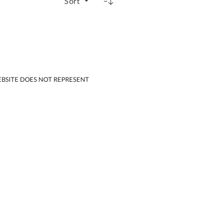
Sort
EBSITE DOES NOT REPRESENT