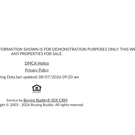
INFORMATION SHOWN IS FOR DEMONSTRATION PURPOSES ONLY. THIS W
ANY PROPERTIES FOR SALE.
DMCA Notice
Privacy Policy
sting Data last updated: 08/07/2026 09:20 am
Service by
Buying Buddy® IDX CRM
ght © 2003 - 2026 Buying Buddy. All rights reserved.