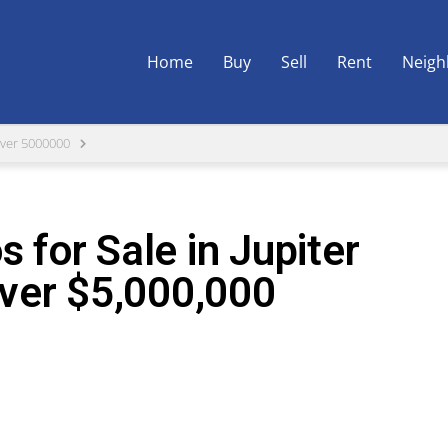
Home
Buy
Sell
Rent
Neigh
ver 5000000
 for Sale in Jupiter
ver $5,000,000