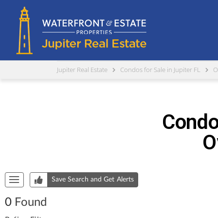
Jupiter Real Estate
Condos for Sale in Jupiter FL
O
Condos
O
Start of list of properties
Save Search and Get Alerts
0
Found