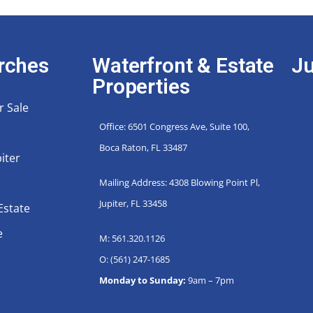
rches
Waterfront & Estate
Ju
Properties
r Sale
Office: 6501 Congress Ave, Suite 100,
Boca Raton, FL 33487
iter
Mailing Address: 4308 Blowing Point Pl,
Jupiter, FL 33458
Estate
e
M: 561.320.1126
O: (561) 247-1685
Monday to Sunday:
9am – 7pm