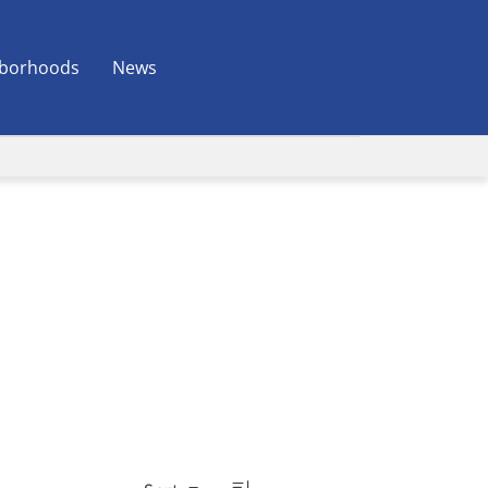
borhoods
News