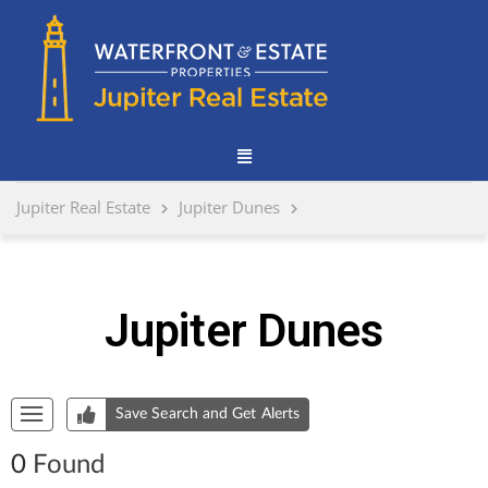
Jupiter Real Estate
Jupiter Dunes
Jupiter Dunes
Start of list of properties
Save Search and Get Alerts
0
Found