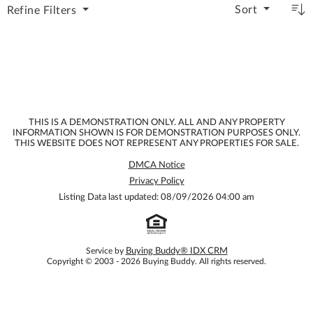
Sort
Refine
Filters
THIS IS A DEMONSTRATION ONLY. ALL AND ANY PROPERTY
INFORMATION SHOWN IS FOR DEMONSTRATION PURPOSES ONLY.
THIS WEBSITE DOES NOT REPRESENT ANY PROPERTIES FOR SALE.
DMCA Notice
Privacy Policy
Listing Data last updated: 08/09/2026 04:00 am
Service by
Buying Buddy® IDX CRM
Copyright © 2003 - 2026 Buying Buddy. All rights reserved.