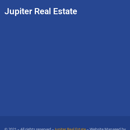
Jupiter Real Estate
© 2021 – All rights reserved –
Jupiter Real Estate
– Website Managed by