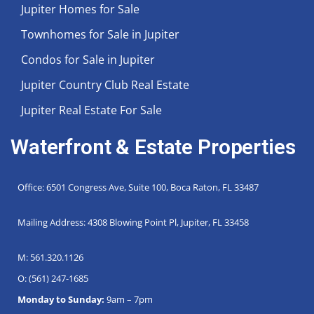
Jupiter Homes for Sale
Townhomes for Sale in Jupiter
Condos for Sale in Jupiter
Jupiter Country Club Real Estate
Jupiter Real Estate For Sale
Waterfront & Estate Properties
Office: 6501 Congress Ave, Suite 100, Boca Raton, FL 33487
Mailing Address: 4308 Blowing Point Pl, Jupiter, FL 33458
M: 561.320.1126
O: (561) 247-1685
Monday to Sunday:
9am – 7pm