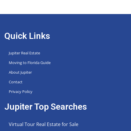
Quick Links
Jupiter Real Estate
Moving to Florida Guide
About Jupiter
Contact
Privacy Policy
Jupiter Top Searches
Virtual Tour Real Estate for Sale