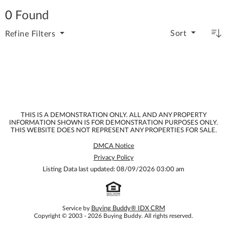
0
Found
Sort
Refine
Filters
THIS IS A DEMONSTRATION ONLY. ALL AND ANY PROPERTY
INFORMATION SHOWN IS FOR DEMONSTRATION PURPOSES ONLY.
THIS WEBSITE DOES NOT REPRESENT ANY PROPERTIES FOR SALE.
DMCA Notice
Privacy Policy
Listing Data last updated: 08/09/2026 03:00 am
Service by
Buying Buddy® IDX CRM
Copyright © 2003 - 2026 Buying Buddy. All rights reserved.