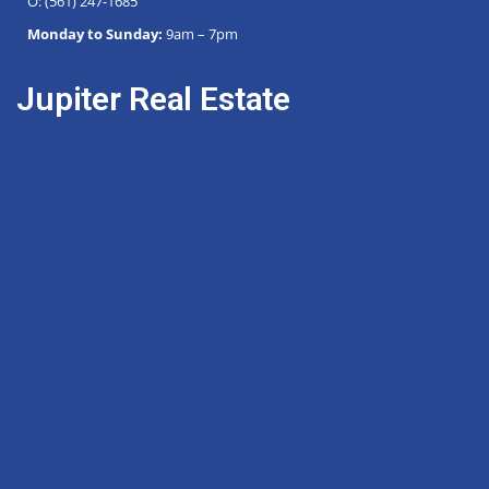
O: (561) 247-1685
Monday to Sunday:
9am – 7pm
Jupiter Real Estate