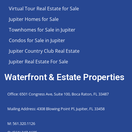
Virtual Tour Real Estate for Sale
Jupiter Homes for Sale
Townhomes for Sale in Jupiter
Condos for Sale in Jupiter
Jupiter Country Club Real Estate
Jupiter Real Estate For Sale
Waterfront & Estate Properties
Office: 6501 Congress Ave, Suite 100, Boca Raton, FL 33487
Mailing Address: 4308 Blowing Point Pl, Jupiter, FL 33458
M: 561.320.1126