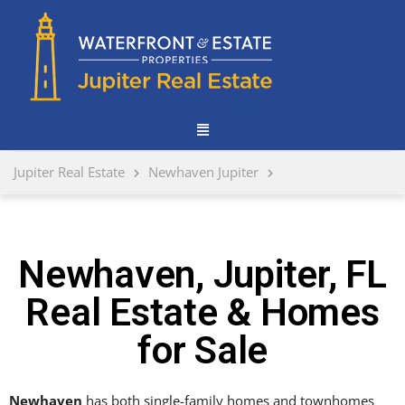
Jupiter Real Estate
Newhaven Jupiter
Newhaven, Jupiter, FL
Real Estate & Homes
for Sale
Newhaven
has both single-family homes and townhomes