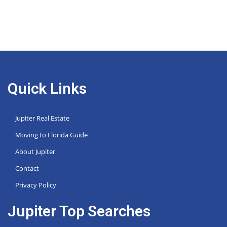
Quick Links
Jupiter Real Estate
Moving to Florida Guide
About Jupiter
Contact
Privacy Policy
Jupiter Top Searches