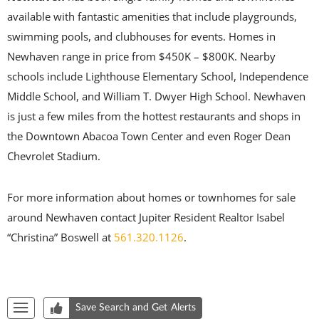
available with fantastic amenities that include playgrounds,
swimming pools, and clubhouses for events. Homes in
Newhaven range in price from $450K – $800K. Nearby
schools include Lighthouse Elementary School, Independence
Middle School, and William T. Dwyer High School. Newhaven
is just a few miles from the hottest restaurants and shops in
the Downtown Abacoa Town Center and even Roger Dean
Chevrolet Stadium.
For more information about homes or townhomes for sale
around Newhaven contact Jupiter Resident Realtor Isabel
“Christina” Boswell at
561.320.1126
.
Start of list of properties
Save Search and Get Alerts