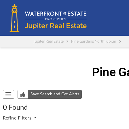
Jupiter Real Estate
Pine Gardens North Jupiter
Pine G
Start of list of properties
Save Search and Get Alerts
0
Found
Refine
Filters