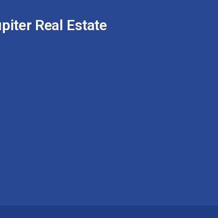
piter Real Estate