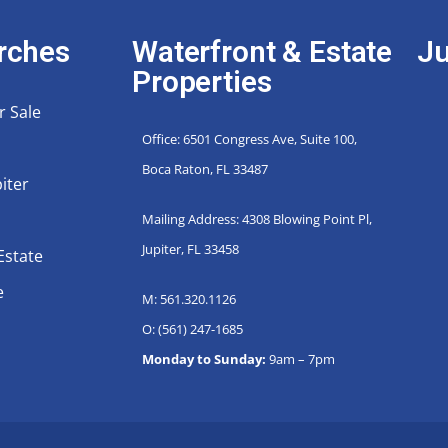
rches
Waterfront & Estate
Ju
Properties
r Sale
Office: 6501 Congress Ave, Suite 100,
Boca Raton, FL 33487
iter
Mailing Address: 4308 Blowing Point Pl,
Jupiter, FL 33458
Estate
e
M: 561.320.1126
O: (561) 247-1685
Monday to Sunday:
9am – 7pm