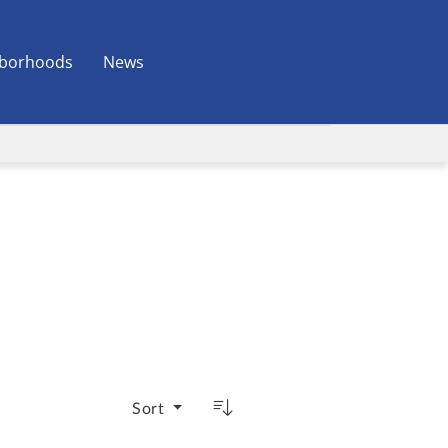
borhoods
News
Sort