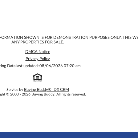
INFORMATION SHOWN IS FOR DEMONSTRATION PURPOSES ONLY. THIS W
ANY PROPERTIES FOR SALE.
DMCA Notice
Privacy Policy
sting Data last updated: 08/06/2026 07:20 am
Service by
Buying Buddy® IDX CRM
ght © 2003 - 2026 Buying Buddy. All rights reserved.