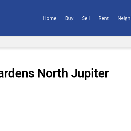
Home
Buy
Sell
Rent
Neigh
ardens North Jupiter