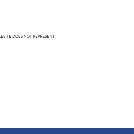
EBSITE DOES NOT REPRESENT