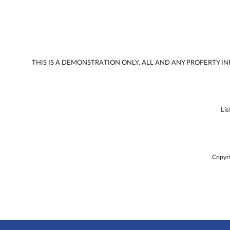
THIS IS A DEMONSTRATION ONLY. ALL AND ANY PROPERTY 
Li
Copyri