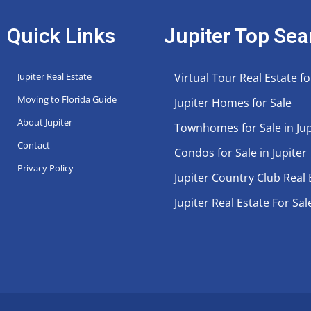
Quick Links
Jupiter Top Sea
Jupiter Real Estate
Virtual Tour Real Estate fo
Moving to Florida Guide
Jupiter Homes for Sale
About Jupiter
Townhomes for Sale in Jup
Contact
Condos for Sale in Jupiter
Privacy Policy
Jupiter Country Club Real 
Jupiter Real Estate For Sal