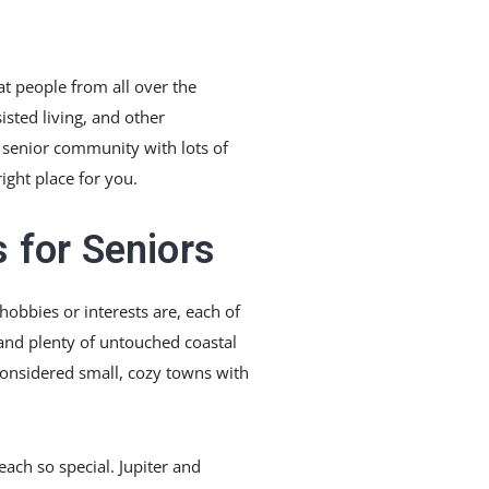
at people from all over the
sted living, and other
ve senior community with lots of
ight place for you.
 for Seniors
 hobbies or interests are, each of
and plenty of untouched coastal
considered small, cozy towns with
each so special. Jupiter and