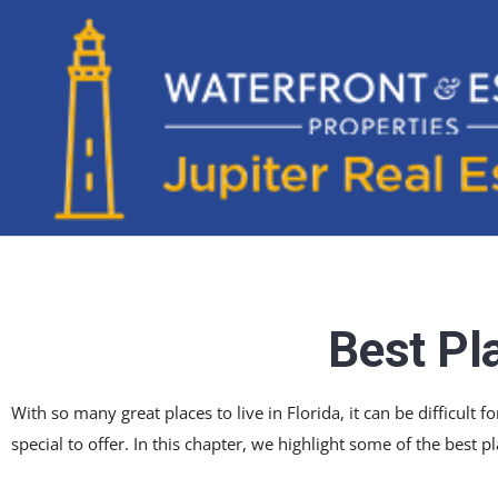
Best Pla
With so many great places to live in Florida, it can be difficult
special to offer. In this chapter, we highlight some of the best pl