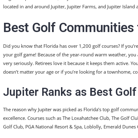
located in and around Jupiter, Jupiter Farms, and Jupiter Island 
Best Golf Communities t
Did you know that Florida has over 1,200 golf courses? If you’re
your golf game! Because of the year-round warm weather, you an
very seriously. Retirees love it because it keeps them active. Yo
doesn’t matter your age or if you’re looking for a townhome, co
Jupiter Ranks as Best Gol
The reason why Jupiter was picked as Florida’s top golf commun
excellence. Courses such as The Loxahatchee Club, The Golf Club 
Golf Club, PGA National Resort & Spa, Loblolly, Emerald Dunes 