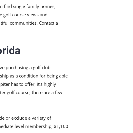
n find single-family homes,
e golf course views and
autiful communities. Contact a
orida
lve purchasing a golf club
hip as a condition for being able
ter has to offer, it’s highly
er golf course, there are a few
de or exclude a variety of
rmediate level membership, $1,100