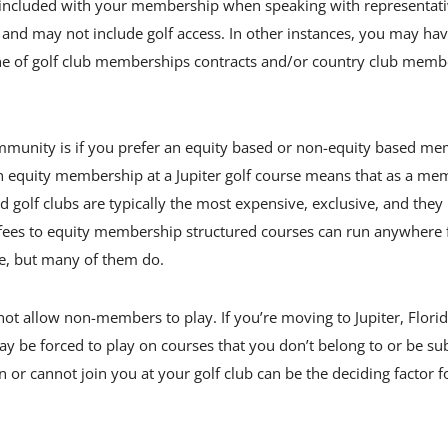
’s included with your membership when speaking with representat
 and may not include golf access. In other instances, you may hav
e line of golf club memberships contracts and/or country club mem
mmunity is if you prefer an equity based or non-equity based me
n equity membership at a Jupiter golf course means that as a me
f clubs are typically the most expensive, exclusive, and they i
n fees to equity membership structured courses can run anywhere
re, but many of them do.
not allow non-members to play. If you’re moving to Jupiter, Flori
 be forced to play on courses that you don’t belong to or be sub
r cannot join you at your golf club can be the deciding factor fo