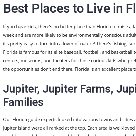
Best Places to Live in F
If you have kids, there’s no better place than Florida to raise a 
week and are more likely to be environmentally conscious adult
it’s pretty easy to turn into a lover of nature! There’s fishing, su
Florida is famous for its elite baseball, football, and basketball
centers, museums, and theaters for those curious kids who prefer
the opportunities don’t end there. Florida is an excellent place
Jupiter, Jupiter Farms, Jup
Families
Our Florida guide experts looked into various towns and cities a
Jupiter Island were all ranked at the top. Each area is well-loved