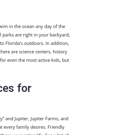
 swim in the ocean any day of the
 parks are right in your backyard,
 to Florida’s outdoors. In addition,
there are science centers, history
for even the most active kids, but
ces for
y” and Jupiter, Jupiter Farms, and
at every family desires. Friendly