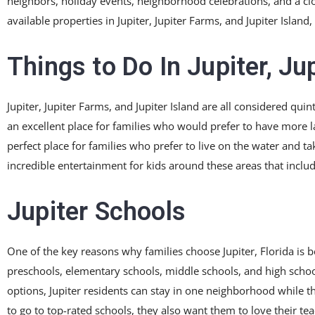
neighbors, holiday events, neighborhood celebrations, and a clos
available properties in Jupiter, Jupiter Farms, and Jupiter Island, 
Things to Do In Jupiter, Ju
Jupiter, Jupiter Farms, and Jupiter Island are all considered qui
an excellent place for families who would prefer to have more lan
perfect place for families who prefer to live on the water and ta
incredible entertainment for kids around these areas that includ
Jupiter Schools
One of the key reasons why families choose Jupiter, Florida is be
preschools, elementary schools, middle schools, and high schoo
options, Jupiter residents can stay in one neighborhood while th
to go to top-rated schools, they also want them to love their tea