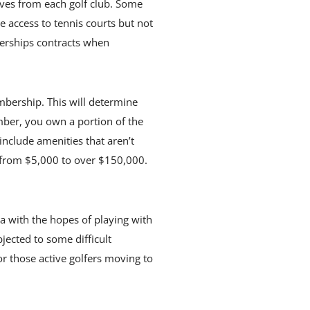
ives from each golf club. Some
e access to tennis courts but not
berships contracts when
mbership. This will determine
mber, you own a portion of the
nclude amenities that aren’t
 from $5,000 to over $150,000.
da with the hopes of playing with
jected to some difficult
r those active golfers moving to