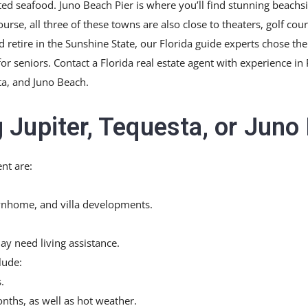
ted seafood. Juno Beach Pier is where you’ll find stunning beachsi
rse, all three of these towns are also close to theaters, golf cou
nd retire in the Sunshine State, our Florida guide experts chose th
r seniors. Contact a Florida real estate agent with experience in
ta, and Juno Beach.
 Jupiter, Tequesta, or Juno
nt are:
nhome, and villa developments.
ay need living assistance.
lude:
.
ths, as well as hot weather.