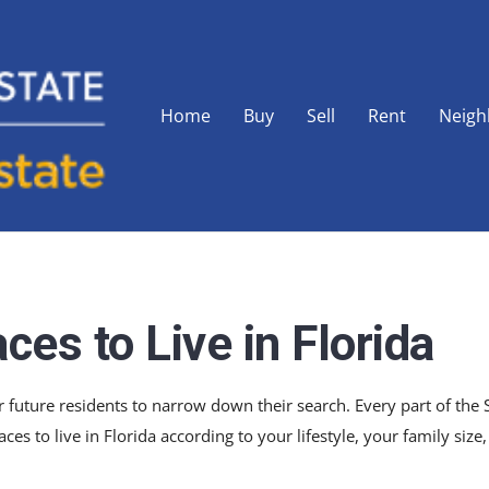
Home
Buy
Sell
Rent
Neigh
ces to Live in Florida
 for future residents to narrow down their search. Every part of th
aces to live in Florida according to your lifestyle, your family size