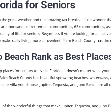
lorida for Seniors
n the great weather and the amazing tax breaks, it’s no wonder th
re are thousands of retirement communities, 65+ communities, assi
lity of life for seniors. Regardless if you’re looking for an acti
e to make daily living more convenient, Palm Beach County has the r
o Beach Rank as Best Places
 places for seniors to live in Florida. It doesn’t matter what your
Palm Beach County has beautiful sprawling beaches, waterways, 
or villa you choose. Jupiter, Tequesta, and Juno Beach are all 
all of the wonderful things that make Jupiter, Tequesta, and Juno B