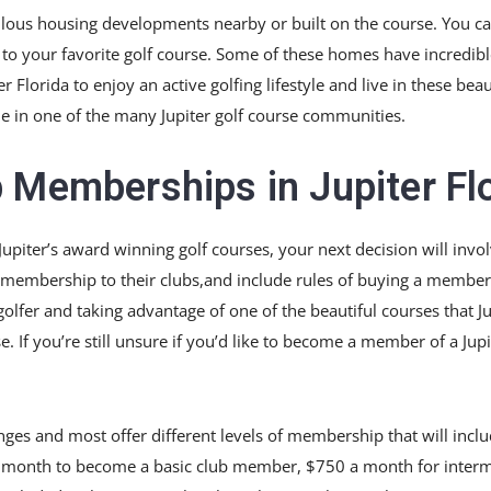
lous housing developments nearby or built on the course. You ca
 to your favorite golf course. Some of these homes have incredibl
 Florida to enjoy an active golfing lifestyle and live in these be
ble in one of the many Jupiter golf course communities.
 Memberships in Jupiter Fl
Jupiter’s award winning golf courses, your next decision will invo
membership to their clubs,and include rules of buying a members
fer and taking advantage of one of the beautiful courses that Jupi
 you’re still unsure if you’d like to become a member of a Jupit
anges and most offer different levels of membership that will inclu
50 a month to become a basic club member, $750 a month for inte