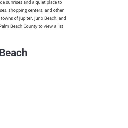
de sunrises and a quiet place to
rses, shopping centers, and other
e towns of Jupiter, Juno Beach, and
 Palm Beach County to view a list
 Beach