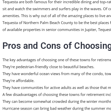
Tequesta are both famous for their incredible dining and top-ra
sit and watch the swimmers and surfers play in the waves. Of cou
amenities. This is why out of all of the amazing places to live a
Tequesta of Northern Palm Beach County to be the best places fo
of available properties in senior communities in Jupiter, Teques
Pros and Cons of Choosing
The key advantages of choosing one of these towns for retireme
They’re pedestrian-friendly close to beautiful beaches.
They have wonderful ocean views from many of the condo, tow
They’re affordable.
They have communities for active adults as well as those that m
A few disadvantages of choosing these towns for retirement inc
They can become somewhat crowded during the winter months
Hurricane season can bring bad weather during the summer mon