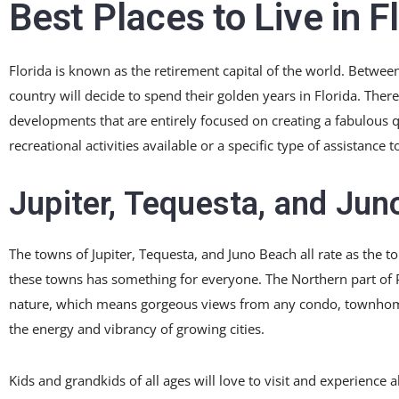
Best Places to Live in F
Florida is known as the retirement capital of the world. Betwee
country will decide to spend their golden years in Florida. The
developments that are entirely focused on creating a fabulous qua
recreational activities available or a specific type of assistanc
Jupiter, Tequesta, and Jun
The towns of Jupiter, Tequesta, and Juno Beach all rate as the top
these towns has something for everyone. The Northern part of 
nature, which means gorgeous views from any condo, townhome, 
the energy and vibrancy of growing cities.
Kids and grandkids of all ages will love to visit and experience 