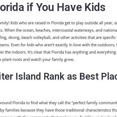
lorida if You Have Kids
family! Kids who are raised in Florida get to play outside all year,
s. When the ocean, beaches, intercoastal waterways, and national
rfing, diving, beach volleyball, and other activities that are specific
 teams. Even for kids who aren’t exactly in love with the outdoors, 
 the indoors. It’s clear that Florida has anything and everything 
 to plant roots and watch your family grow.
iter Island Rank as Best Pla
round Florida to find what they call the “perfect family communit
 by families because they have those traditional characteristics th