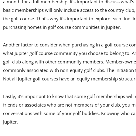
a month for a full membership. It’s important to discuss what
basic memberships will only include access to the country club,
the golf course. That’s why it’s important to explore each fin
purchasing homes in golf course communities in Jupiter.
Another factor to consider when purchasing in a golf course co
what Jupiter golf course community you choose to belong to. A
golf club along with other community members. Member-owned gol
commonly associated with non-equity golf clubs. The initiatio
Not all Jupiter golf courses have an equity membership structu
Lastly, it’s important to know that some golf memberships will 
friends or associates who are not members of your club, you may
conversations with some of your golf buddies. Knowing who can o
Jupiter.