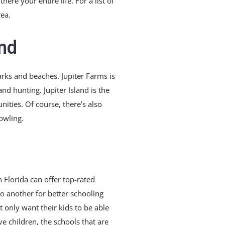
re your entire life. For a list of
rea.
and
parks and beaches. Jupiter Farms is
nd hunting. Jupiter Island is the
nities. Of course, there’s also
owling.
n Florida can offer top-rated
o another for better schooling
 only want their kids to be able
ve children, the schools that are