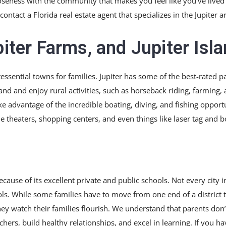
eness with the community that makes you feel like you’ve lived the
contact a Florida real estate agent that specializes in the Jupiter a
piter Farms, and Jupiter Isl
ntessential towns for families. Jupiter has some of the best-rated 
d and enjoy rural activities, such as horseback riding, farming, a
ke advantage of the incredible boating, diving, and fishing opportu
e theaters, shopping centers, and even things like laser tag and b
cause of its excellent private and public schools. Not every city i
ls. While some families have to move from one end of a district t
ey watch their families flourish. We understand that parents don’t
chers, build healthy relationships, and excel in learning. If you ha