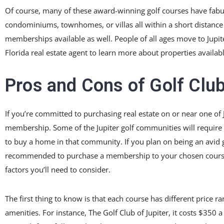
Of course, many of these award-winning golf courses have fabu
condominiums, townhomes, or villas all within a short distance
memberships available as well. People of all ages move to Jupiter
Florida real estate agent to learn more about properties availa
Pros and Cons of Golf Club
If you’re committed to purchasing real estate on or near one of 
membership. Some of the Jupiter golf communities will require 
to buy a home in that community. If you plan on being an avid gol
recommended to purchase a membership to your chosen course. If
factors you’ll need to consider.
The first thing to know is that each course has different price r
amenities. For instance, The Golf Club of Jupiter, it costs $3