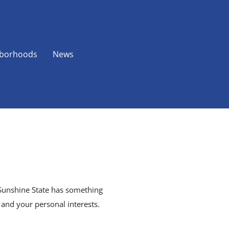
borhoods
News
e Sunshine State has something
, and your personal interests.