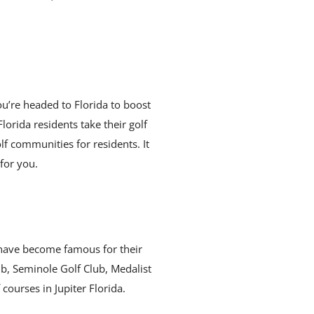
ou’re headed to Florida to boost
orida residents take their golf
lf communities for residents. It
for you.
m have become famous for their
ub, Seminole Golf Club, Medalist
ourses in Jupiter Florida.