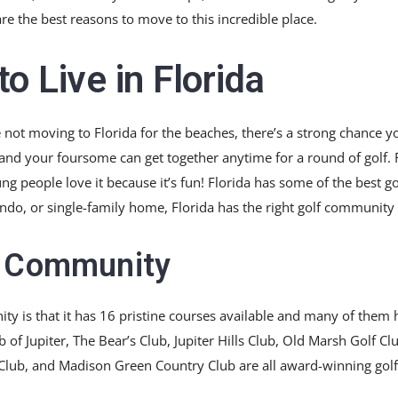
are the best reasons to move to this incredible place.
o Live in Florida
 not moving to Florida for the beaches, there’s a strong chance y
d your foursome can get together anytime for a round of golf. Fl
ung people love it because it’s fun! Florida has some of the best go
ndo, or single-family home, Florida has the right golf community 
f Community
ity is that it has 16 pristine courses available and many of the
of Jupiter, The Bear’s Club, Jupiter Hills Club, Old Marsh Golf Cl
Club, and Madison Green Country Club are all award-winning golf c